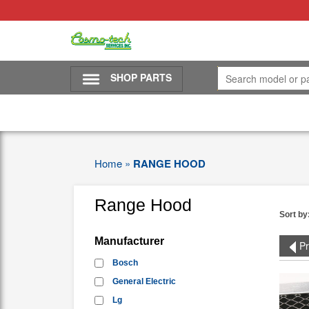
SHOP PARTS
Home
»
RANGE HOOD
Range Hood
Sort by
Manufacturer
Pr
Bosch
General Electric
Lg