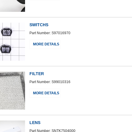
SWITCHS
Part Number: S97016970
MORE DETAILS
FILTER
Part Number: S99010316
MORE DETAILS
LENS
Part Number: SNTK7504000