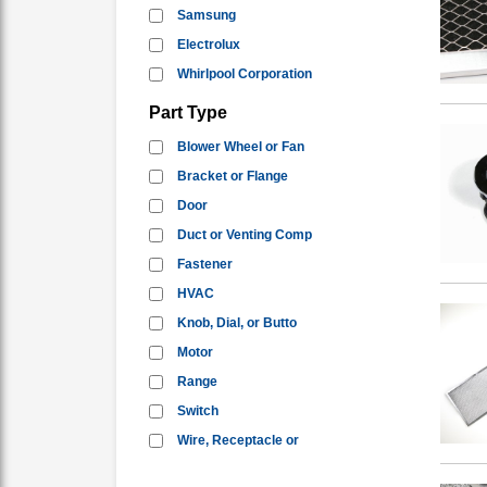
Samsung
Electrolux
Whirlpool Corporation
Part Type
Blower Wheel or Fan
Bracket or Flange
Door
Duct or Venting Comp
Fastener
HVAC
Knob, Dial, or Butto
Motor
Range
Switch
Wire, Receptacle or