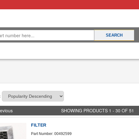
:
evious
SHOWING PRODUCTS 1 - 30 OF 51
FILTER
Part Number: 00492599