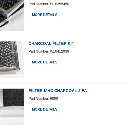
Part Number: W10355450
MORE DETAILS
CHARCOAL FILTER KIT
Part Number: W10412939
MORE DETAILS
FILTER-MHC CHARCOAL 2 PA
Part Number: 6800
MORE DETAILS