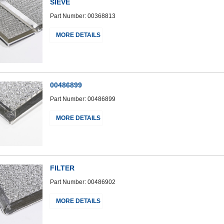
SIEVE
Part Number: 00368813
MORE DETAILS
00486899
Part Number: 00486899
MORE DETAILS
FILTER
Part Number: 00486902
MORE DETAILS