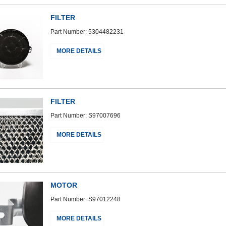
FILTER
Part Number: 5304482231
MORE DETAILS
FILTER
Part Number: S97007696
MORE DETAILS
MOTOR
Part Number: S97012248
MORE DETAILS