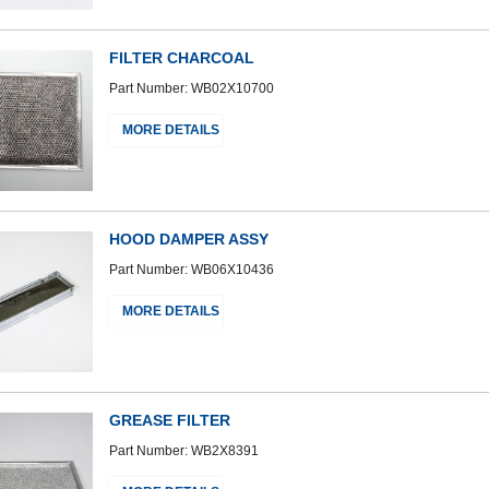
FILTER CHARCOAL
Part Number: WB02X10700
MORE DETAILS
HOOD DAMPER ASSY
Part Number: WB06X10436
MORE DETAILS
GREASE FILTER
Part Number: WB2X8391