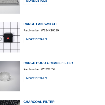
MORE DETAILS
RANGE FAN SWITCH.
Part Number: WB24X10129
MORE DETAILS
RANGE HOOD GREASE FILTER
Part Number: WB2X2052
MORE DETAILS
CHARCOAL FILTER