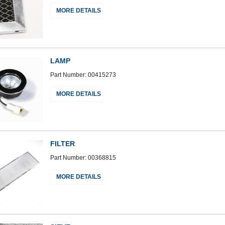
MORE DETAILS
LAMP
Part Number: 00415273
MORE DETAILS
FILTER
Part Number: 00368815
MORE DETAILS